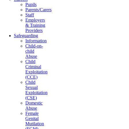
Pupils
Parents/Carers
Staff
Employers
& Training
Providers
Safeguarding
Information
Child-on-
child
Abuse
Child
Criminal
Exploitation
(CCE)
Child
Sexual
Exploitation
(CSE)
Domestic
Abuse
Female
Genital
Mutilation
(FGM)