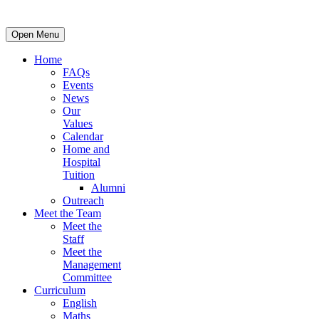
Open Menu
Home
FAQs
Events
News
Our
Values
Calendar
Home and
Hospital
Tuition
Alumni
Outreach
Meet the Team
Meet the
Staff
Meet the
Management
Committee
Curriculum
English
Maths