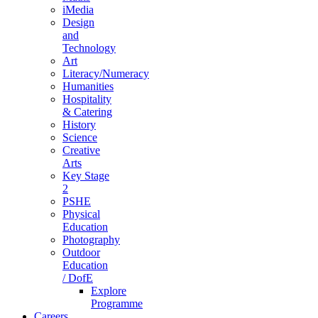
iMedia
Design
and
Technology
Art
Literacy/Numeracy
Humanities
Hospitality
& Catering
History
Science
Creative
Arts
Key Stage
2
PSHE
Physical
Education
Photography
Outdoor
Education
/ DofE
Explore
Programme
Careers