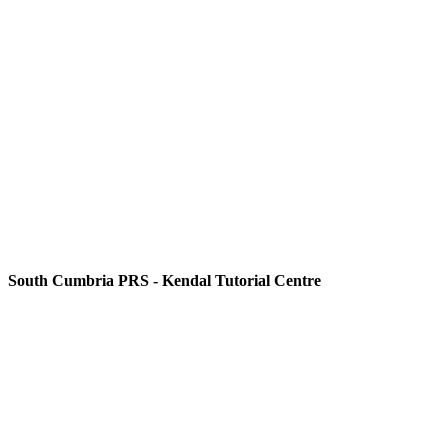
South Cumbria PRS - Kendal Tutorial Centre