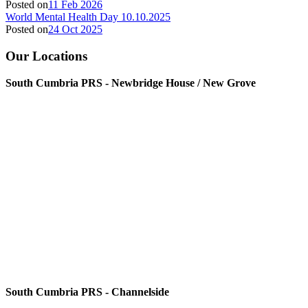
Posted on
11 Feb 2026
World Mental Health Day 10.10.2025
Posted on
24 Oct 2025
Our Locations
South Cumbria PRS - Newbridge House / New Grove
South Cumbria PRS - Channelside