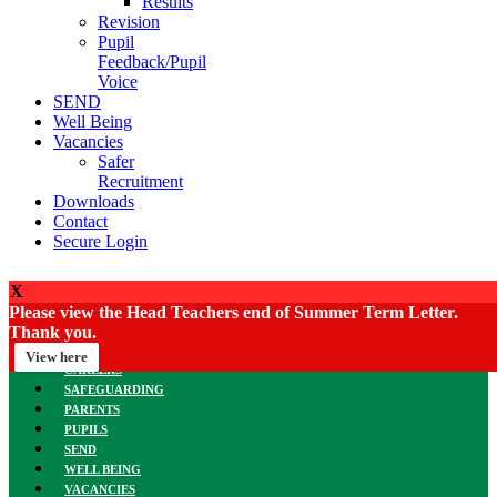
Results
Revision
Pupil
Feedback/Pupil
Voice
SEND
Well Being
Vacancies
Safer
Recruitment
Downloads
Contact
Secure Login
X
Please view the Head Teachers end of Summer Term Letter.
HOME
Thank you.
MEET THE TEAM
CURRICULUM
View here
CAREERS
SAFEGUARDING
PARENTS
PUPILS
SEND
WELL BEING
VACANCIES