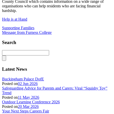
County Council which contains information on a wide range of
organisations who can help residents who are facing financial
hardship.
Help is at Hand
Supporting Families
Message from Furness College
Search
Latest News
Buckingham Palace DofE
Posted on
02 Jun 2026
Safeguarding Advice for Parents and Carers: Viral “Squishy Toy”
Trend
Posted on
11 May 2026
Outdoor Learning Conference 2026
Posted on
20 Mar 2026
Your Next Steps Careers Fair