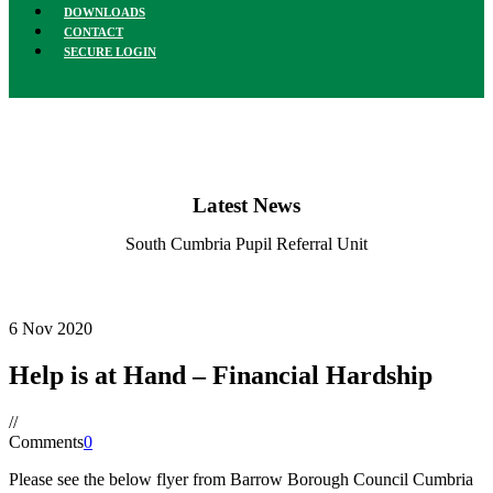
DOWNLOADS
CONTACT
SECURE LOGIN
Latest News
South Cumbria Pupil Referral Unit
6
Nov
2020
Help is at Hand – Financial Hardship
/
/
Comments
0
Please see the below flyer from Barrow Borough Council Cumbria