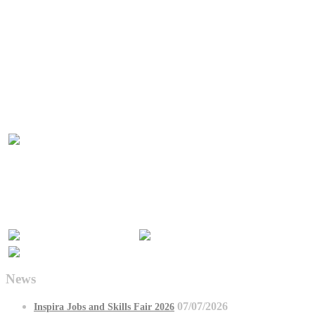
News
07/07/2026
Inspira Jobs and Skills Fair 2026