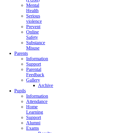
Mental
Health
Serious
violence
Prevent
Online
Safety
Substance
Misuse
Parents
Information
Support
Parental
Feedback
Gallery
Archive
Pupils
Information
Attendance
Home
Learning
Support
Alumni
Exams