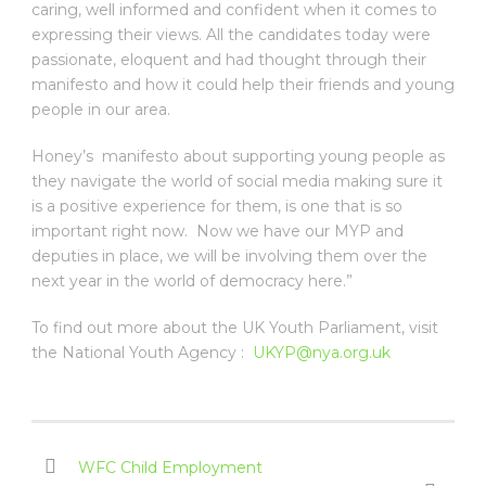
caring, well informed and confident when it comes to
expressing their views. All the candidates today were
passionate, eloquent and had thought through their
manifesto and how it could help their friends and young
people in our area.
Honey’s manifesto about supporting young people as
they navigate the world of social media making sure it
is a positive experience for them, is one that is so
important right now. Now we have our MYP and
deputies in place, we will be involving them over the
next year in the world of democracy here.”
To find out more about the UK Youth Parliament, visit
the National Youth Agency :
UKYP@nya.org.uk
WFC Child Employment