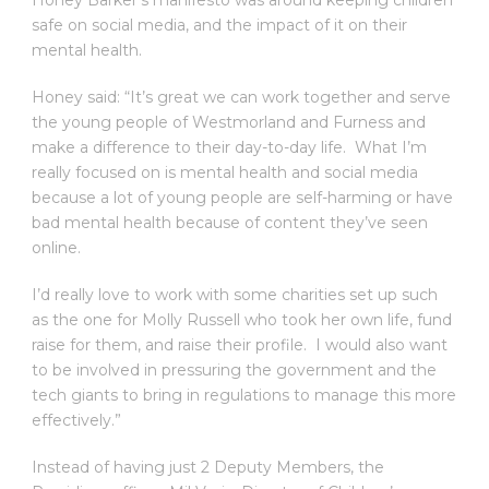
Honey Barker’s manifesto was around keeping children
safe on social media, and the impact of it on their
mental health.
Honey said: “It’s great we can work together and serve
the young people of Westmorland and Furness and
make a difference to their day-to-day life. What I’m
really focused on is mental health and social media
because a lot of young people are self-harming or have
bad mental health because of content they’ve seen
online.
I’d really love to work with some charities set up such
as the one for Molly Russell who took her own life, fund
raise for them, and raise their profile. I would also want
to be involved in pressuring the government and the
tech giants to bring in regulations to manage this more
effectively.”
Instead of having just 2 Deputy Members, the