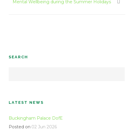
Mental Wellbeing during the Summer Holidays
SEARCH
LATEST NEWS
Buckingham Palace DofE
Posted on
02 Jun 2026