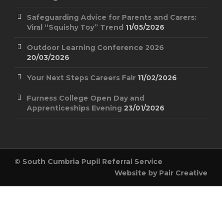
Safeguarding Advice for Parents and Carers:
Viral “Squishy Toy” Trend
11/05/2026
Outdoor Learning Conference 2026
20/03/2026
Your Next Steps Careers Fair
11/02/2026
Furness College Open Day and
Apprenticeships Evening
23/01/2026
© South Cumbria Pupil Referral Service
Website by
Pair Creative