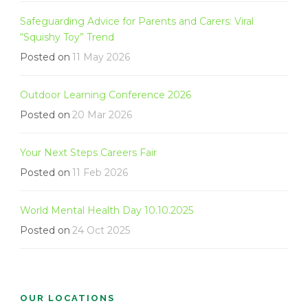
Safeguarding Advice for Parents and Carers: Viral
“Squishy Toy” Trend
Posted on
11 May 2026
Outdoor Learning Conference 2026
Posted on
20 Mar 2026
Your Next Steps Careers Fair
Posted on
11 Feb 2026
World Mental Health Day 10.10.2025
Posted on
24 Oct 2025
OUR LOCATIONS