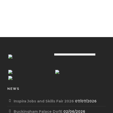
NEWS
Inspira Jobs and Skills Fair 2026
07/07/2026
Buckingham Palace DofE
02/06/2026