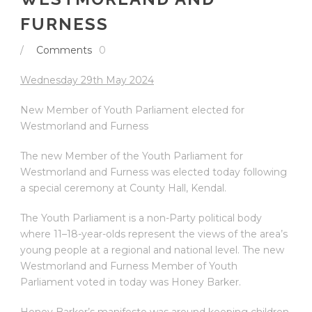
FURNESS
/
Comments
0
Wednesday 29
th
May 2024
New Member of Youth Parliament elected for
Westmorland and Furness
The new Member of the Youth Parliament for
Westmorland and Furness was elected today following
a special ceremony at County Hall, Kendal.
The Youth Parliament is a non-Party political body
where 11–18-year-olds represent the views of the area’s
young people at a regional and national level. The new
Westmorland and Furness Member of Youth
Parliament voted in today was Honey Barker.