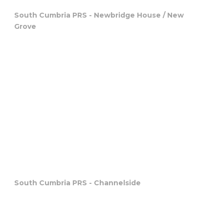
South Cumbria PRS - Newbridge House / New
Grove
South Cumbria PRS - Channelside