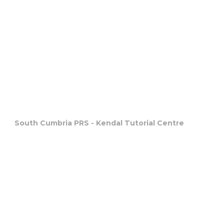
South Cumbria PRS - Kendal Tutorial Centre