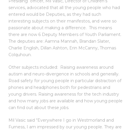
Presiding officer, Mil Vasic, Director of Children’s
services, advocated that all the young people who had
entered would be Deputies, as they had such
interesting subjects on their manifestos, and were so
passionate about making a difference. This means
there are now 6 Deputy Members of Youth Parliament.
The deputies are: Aamna Mannah, Brandan Slater,
Charlie English, Dillan Ashton, Erin McCanny, Thomas
Colquhoun.
Other subjects included: Raising awareness around
autism and neuro-divergence in schools and generally.
Road safety for young people in particular distraction of
phones and headphones both for pedestrians and
young drivers. Raising awareness for the tech industry
and how many jobs are available and how young people
can find out about these jobs.
Mil Vasic said “Everywhere I go in Westmorland and
Furness, I am impressed by our young people. They are