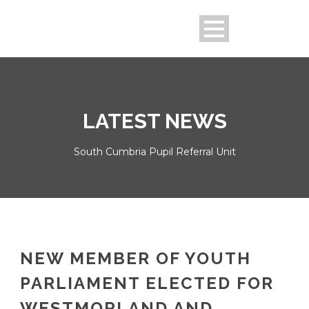
LATEST NEWS
South Cumbria Pupil Referral Unit
NEW MEMBER OF YOUTH
PARLIAMENT ELECTED FOR
WESTMORLAND AND