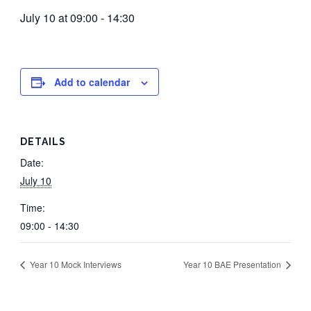
July 10 at 09:00
-
14:30
Add to calendar
DETAILS
Date:
July 10
Time:
09:00 - 14:30
Year 10 Mock Interviews
Year 10 BAE Presentation