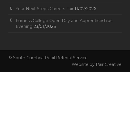
Your Next Steps Careers Fair
11/02/2026
Furness College Open Day and Apprenticeships
Evening
23/01/2026
© South Cumbria Pupil Referral Service
Website by
Pair Creative