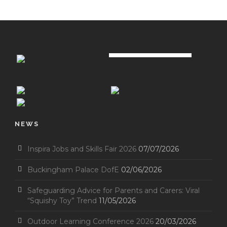
NEWS
Inspira Jobs and Skills Fair 2026
07/07/2026
Buckingham Palace DofE
02/06/2026
Safeguarding Advice for Parents and Carers: Viral
“Squishy Toy” Trend
11/05/2026
Outdoor Learning Conference 2026
20/03/2026