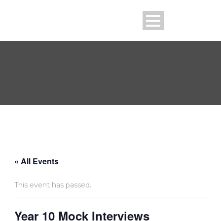
« All Events
This event has passed.
Year 10 Mock Interviews